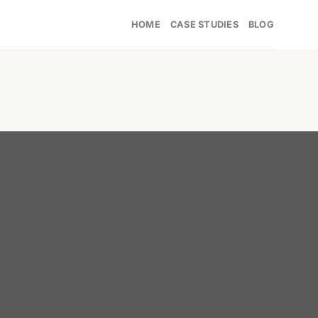
HOME
CASE STUDIES
BLOG