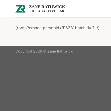
Skip
to
content
[rootsPersona personId=’P633′ batchId=’1′ /]
Copyright 2026 ©
Zane Rathwick