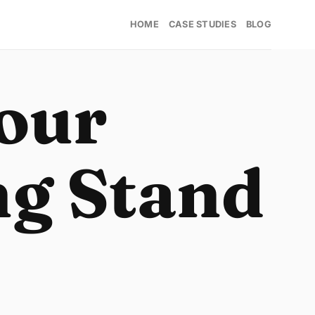
HOME
CASE STUDIES
BLOG
our
ng Stand