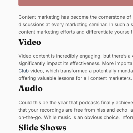
Content marketing has become the cornerstone of m
discussions at every marketing seminar. In such a s
content marketing efforts and differentiate yoursel
Video
Video content is incredibly engaging, but there’s a
significantly impact its effectiveness. More import
Club
video, which transformed a potentially mundane
offering valuable lessons for all content marketers.
Audio
Could this be the year that podcasts finally achiev
that your recordings are free from hiss and echo, a
on-the-go. While music is an obvious choice, infor
Slide Shows