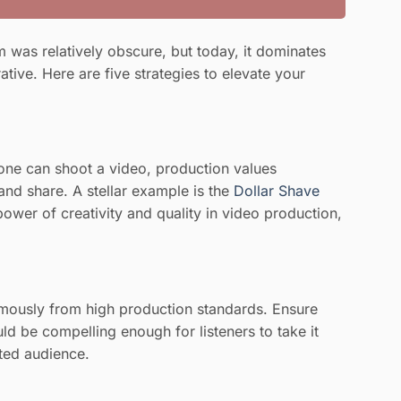
 was relatively obscure, but today, it dominates
tive. Here are five strategies to elevate your
nyone can shoot a video, production values
and share. A stellar example is the
Dollar Shave
ower of creativity and quality in video production,
normously from high production standards. Ensure
ld be compelling enough for listeners to take it
ted audience.