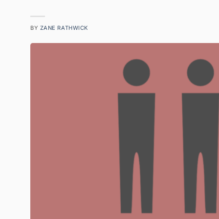
BY
ZANE RATHWICK