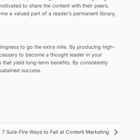
otivated to share the content with their peers.
me a valued part of a reader’s permanent library,
lingness to go the extra mile. By producing high-
ecessary to become a thought leader in your
 that yield long-term benefits. By consistently
sustained success.
7 Sure-Fire Ways to Fail at Content Marketing