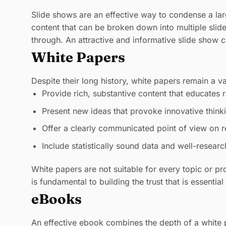
Slide shows are an effective way to condense a larg
content that can be broken down into multiple slid
through. An attractive and informative slide show 
White Papers
Despite their long history, white papers remain a v
Provide rich, substantive content that educates r
Present new ideas that provoke innovative think
Offer a clearly communicated point of view on r
Include statistically sound data and well-resear
White papers are not suitable for every topic or pr
is fundamental to building the trust that is essentia
eBooks
An effective ebook combines the depth of a white p