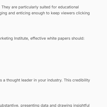
They are particularly suited for educational
aging and enticing enough to keep viewers clicking
keting Institute, effective white papers should:
a thought leader in your industry. This credibility
ubstantive, presenting data and drawing insightful