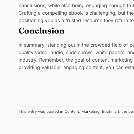
conclusions, while also being engaging enough to k
Crafting a compelling ebook is challenging, but th
positioning you as a trusted resource they return 
Conclusion
In summary, standing out in the crowded field of c
quality video, audio, slide shows, white papers, a
industry. Remember, the goal of content marketing i
providing valuable, engaging content, you can est
This entry was posted in
Content
,
Marketing
. Bookmark the
pe