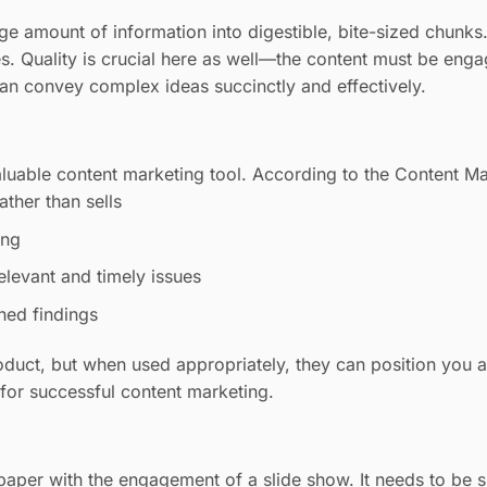
e amount of information into digestible, bite-sized chunks. 
es. Quality is crucial here as well—the content must be eng
can convey complex ideas succinctly and effectively.
aluable content marketing tool. According to the Content Mar
ather than sells
ing
elevant and timely issues
ched findings
oduct, but when used appropriately, they can position you as 
l for successful content marketing.
aper with the engagement of a slide show. It needs to be s