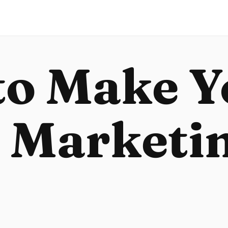
to Make Y
 Marketi