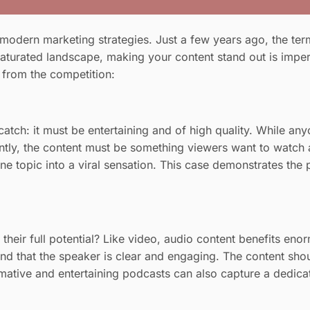
odern marketing strategies. Just a few years ago, the term
aturated landscape, making your content stand out is impera
f from the competition:
 catch: it must be entertaining and of high quality. While a
antly, the content must be something viewers want to watch 
 topic into a viral sensation. This case demonstrates the p
e their full potential? Like video, audio content benefits e
nd that the speaker is clear and engaging. The content shou
mative and entertaining podcasts can also capture a dedica