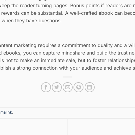
eep the reader turning pages. Bonus points if readers are m
e rewards can be substantial. A well-crafted ebook can beco
to when they have questions.
ontent marketing requires a commitment to quality and a wil
nd ebooks, you can capture mindshare and build the trust n
s not to make an immediate sale, but to foster relationships
ablish a strong connection with your audience and achieve 
rmalink
.