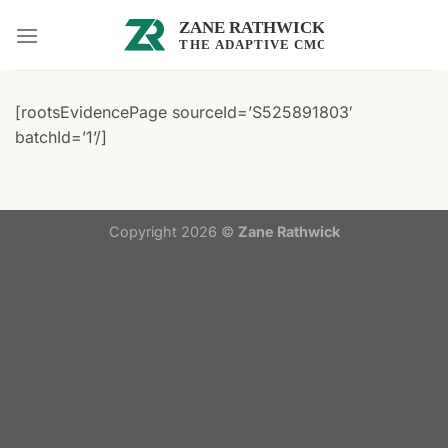
Skip
to
content
[rootsEvidencePage sourceId=’S525891803′
batchId=’1’/]
Copyright 2026 ©
Zane Rathwick