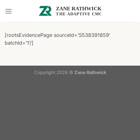
Skip
to
content
[rootsEvidencePage sourceId=’S538391859′
batchId=’1’/]
Copyright 2026 ©
Zane Rathwick