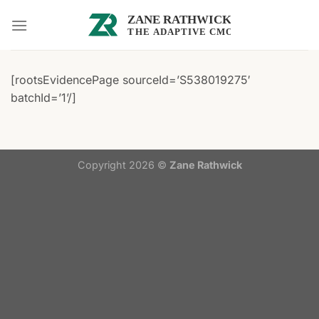
Skip
to
content
[rootsEvidencePage sourceId=’S538019275′
batchId=’1’/]
Copyright 2026 ©
Zane Rathwick