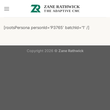
Skip
to
content
[rootsPersona personId=’P3765′ batchId=’1′ /]
Copyright 2026 ©
Zane Rathwick