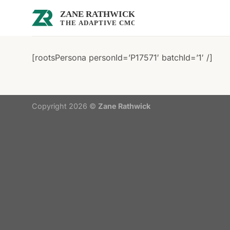
Skip
to
content
[rootsPersona personId=’P17571′ batchId=’1′ /]
Copyright 2026 ©
Zane Rathwick