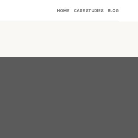
HOME
CASE STUDIES
BLOG