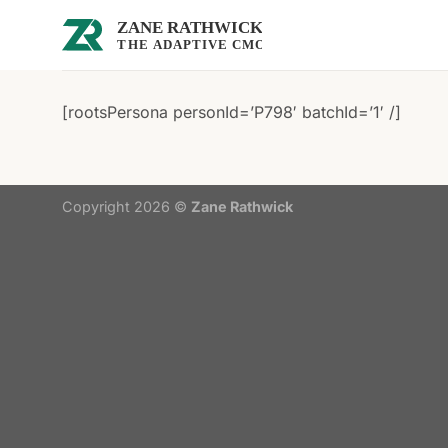
Skip
to
content
[rootsPersona personId=’P798′ batchId=’1′ /]
Copyright 2026 ©
Zane Rathwick