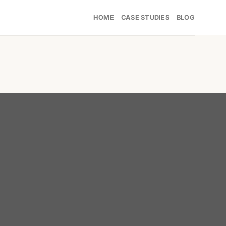
HOME
CASE STUDIES
BLOG