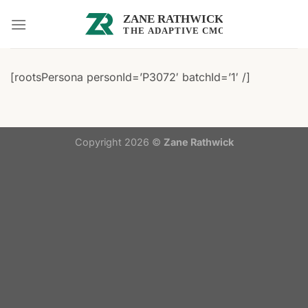
Skip
to
content
[rootsPersona personId=’P3072′ batchId=’1′ /]
Copyright 2026 ©
Zane Rathwick