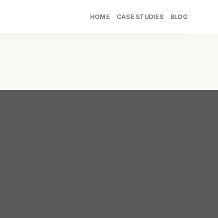
HOME
CASE STUDIES
BLOG