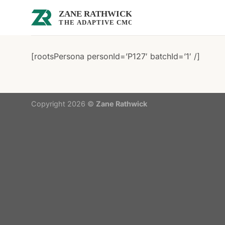
Skip
to
content
[rootsPersona personId=’P127′ batchId=’1′ /]
Copyright 2026 ©
Zane Rathwick