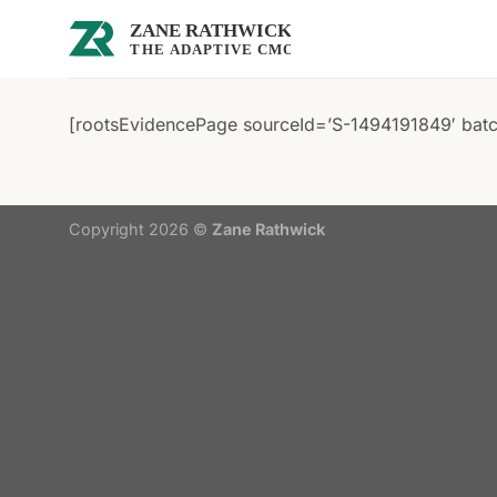
Skip
to
content
[rootsEvidencePage sourceId=’S-1494191849′ batch
Copyright 2026 ©
Zane Rathwick