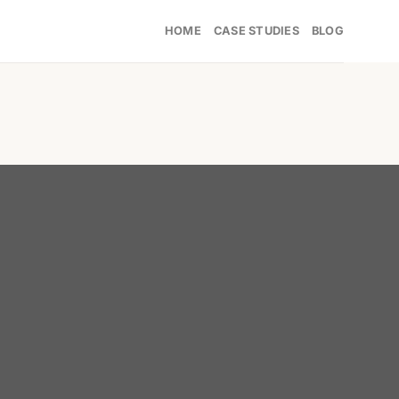
HOME
CASE STUDIES
BLOG