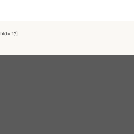
Id=’1’/]