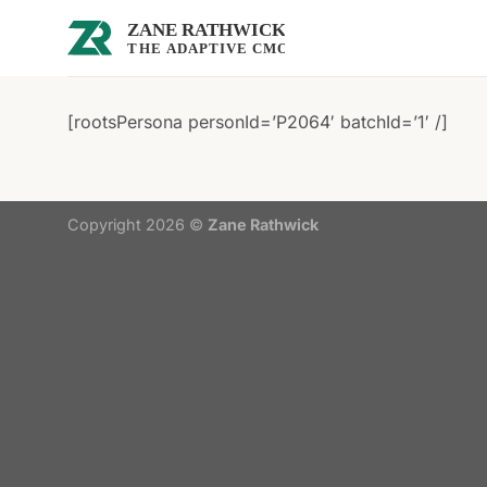
Skip
to
content
[rootsPersona personId=’P2064′ batchId=’1′ /]
Copyright 2026 ©
Zane Rathwick