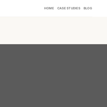
HOME
CASE STUDIES
BLOG