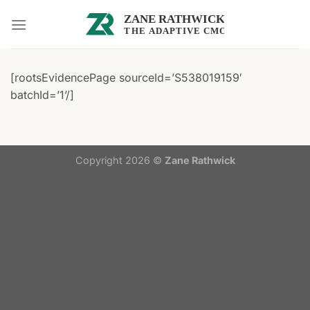
Skip
to
content
[rootsEvidencePage sourceId=’S538019159′
batchId=’1’/]
Copyright 2026 ©
Zane Rathwick