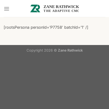
Skip
to
content
[rootsPersona personId=’P7758′ batchId=’1′ /]
Copyright 2026 ©
Zane Rathwick