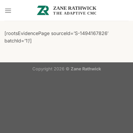
Skip
to
content
[rootsEvidencePage sourceId=’S-1494167826′
batchId=’1’/]
Copyright 2026 ©
Zane Rathwick