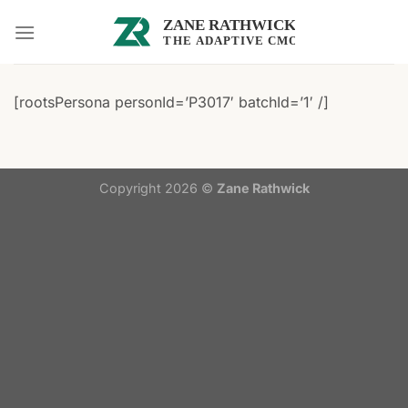
Skip
to
content
[rootsPersona personId=’P3017′ batchId=’1′ /]
Copyright 2026 ©
Zane Rathwick