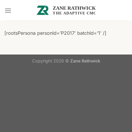
Skip
to
content
[rootsPersona personId=’P2017′ batchId=’1′ /]
Copyright 2026 ©
Zane Rathwick