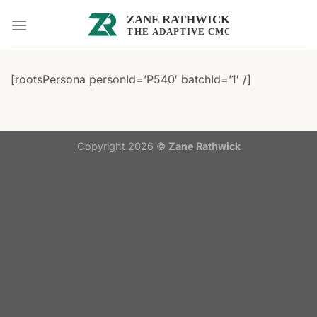
Skip
to
content
[rootsPersona personId=’P540′ batchId=’1′ /]
Copyright 2026 ©
Zane Rathwick