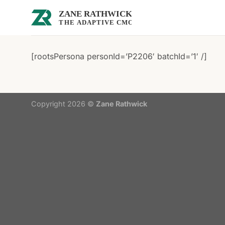
Skip
to
content
[rootsPersona personId=’P2206′ batchId=’1′ /]
Copyright 2026 ©
Zane Rathwick