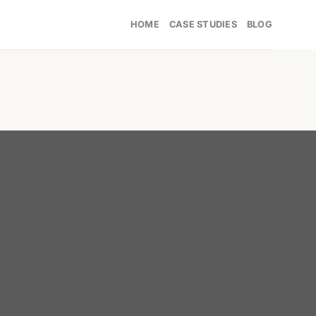
HOME
CASE STUDIES
BLOG