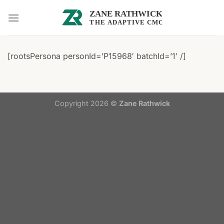
Skip
to
content
[rootsPersona personId=’P15968′ batchId=’1′ /]
Copyright 2026 ©
Zane Rathwick