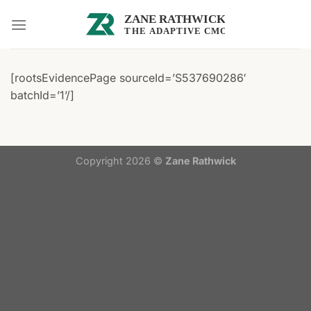
Skip
to
content
[rootsEvidencePage sourceId=’S537690286′
batchId=’1’/]
Copyright 2026 ©
Zane Rathwick