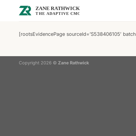
Skip
to
content
[rootsEvidencePage sourceId=’S538406105′ batchI
Copyright 2026 ©
Zane Rathwick