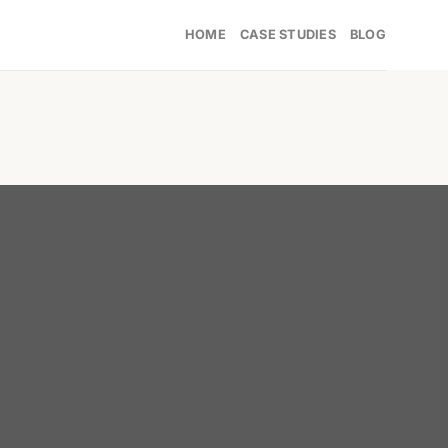
HOME
CASE STUDIES
BLOG