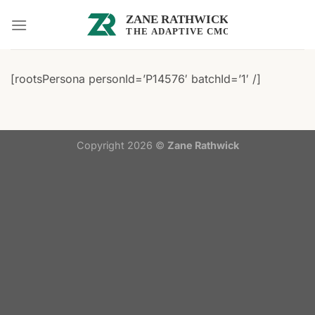
Skip
to
content
[rootsPersona personId=’P14576′ batchId=’1′ /]
Copyright 2026 ©
Zane Rathwick