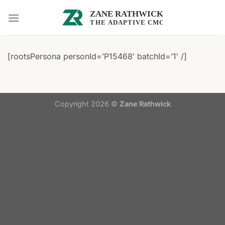
Skip
to
content
[rootsPersona personId=’P15468′ batchId=’1′ /]
Copyright 2026 ©
Zane Rathwick