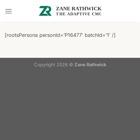
Skip
to
content
[rootsPersona personId=’P16477′ batchId=’1′ /]
Copyright 2026 ©
Zane Rathwick