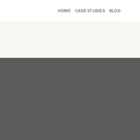
HOME
CASE STUDIES
BLOG