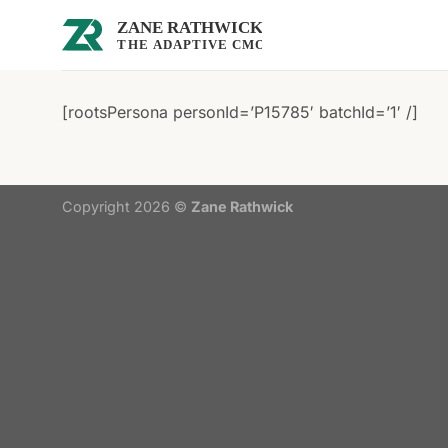
Skip
to
content
[rootsPersona personId=’P15785′ batchId=’1′ /]
Copyright 2026 ©
Zane Rathwick