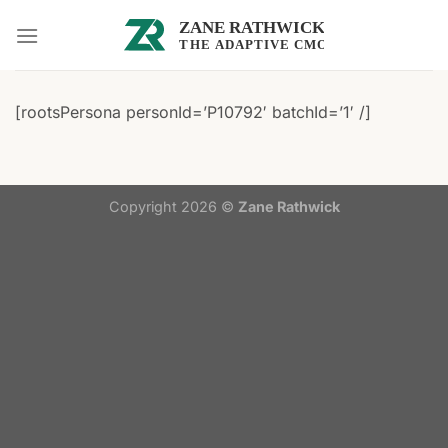
Skip
to
content
[rootsPersona personId=’P10792′ batchId=’1′ /]
Copyright 2026 ©
Zane Rathwick