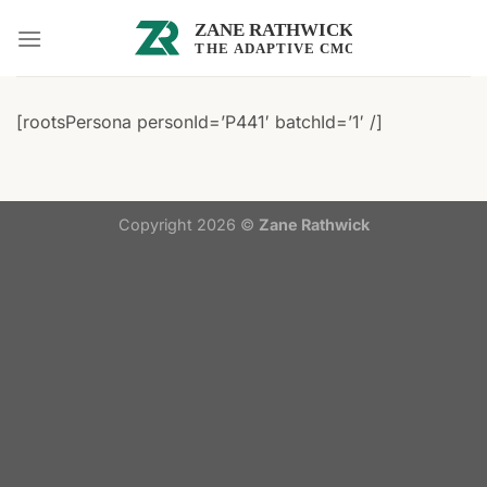
Skip
to
content
[rootsPersona personId=’P441′ batchId=’1′ /]
Copyright 2026 ©
Zane Rathwick