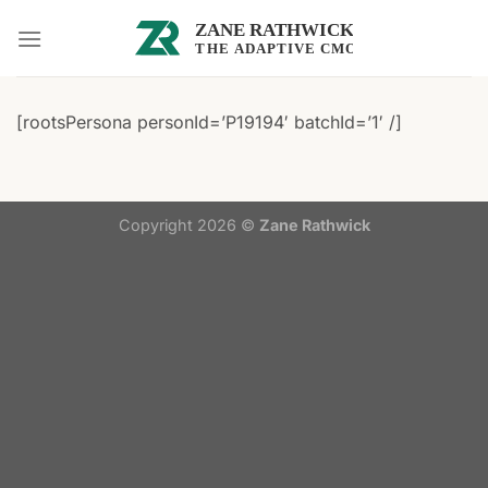
Skip
to
content
[rootsPersona personId=’P19194′ batchId=’1′ /]
Copyright 2026 ©
Zane Rathwick