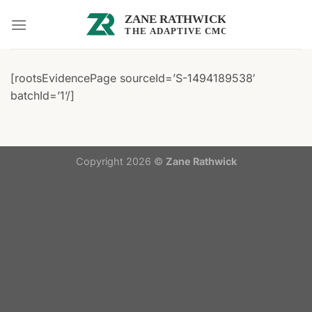
Skip
to
content
[rootsEvidencePage sourceId=’S-1494189538′
batchId=’1’/]
Copyright 2026 ©
Zane Rathwick